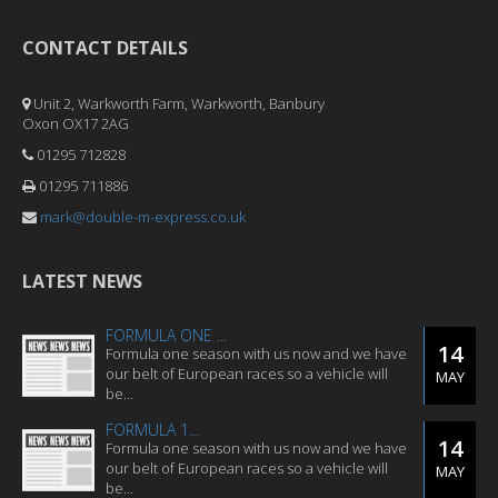
CONTACT DETAILS
Unit 2, Warkworth Farm, Warkworth, Banbury
Oxon OX17 2AG
01295 712828
01295 711886
mark@double-m-express.co.uk
LATEST NEWS
FORMULA ONE ...
14
Formula one season with us now and we have
our belt of European races so a vehicle will
MAY
be...
FORMULA 1...
14
Formula one season with us now and we have
our belt of European races so a vehicle will
MAY
be...