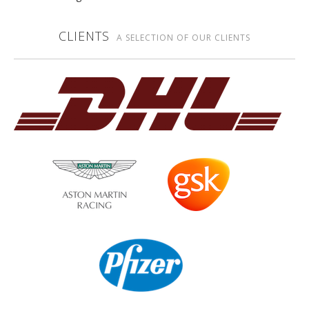
CLIENTS
A SELECTION OF OUR CLIENTS