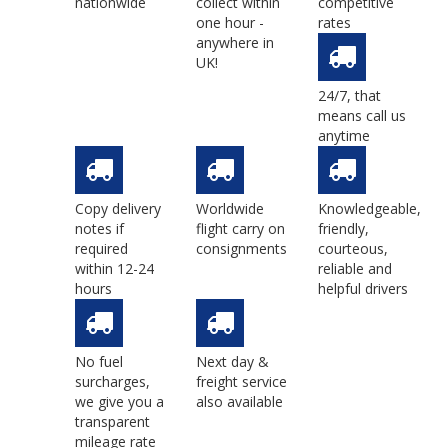
nationwide
collect within
competitive
one hour -
rates
anywhere in
UK!
24/7, that
means call us
anytime
Copy delivery
Worldwide
Knowledgeable,
notes if
flight carry on
friendly,
required
consignments
courteous,
within 12-24
reliable and
hours
helpful drivers
No fuel
Next day &
surcharges,
freight service
we give you a
also available
transparent
mileage rate