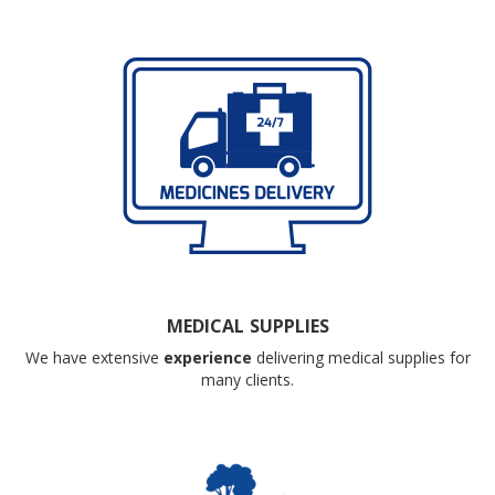
MEDICAL SUPPLIES
We have extensive
experience
delivering medical supplies for
many clients.