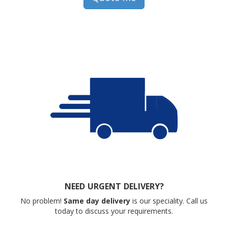
NEED URGENT DELIVERY?
No problem!
Same day delivery
is our speciality. Call us
today to discuss your requirements.