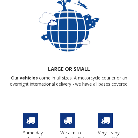
LARGE OR SMALL
Our
vehicles
come in all sizes. A motorcycle courier or an
overnight international delivery - we have all bases covered.
Same day
We aim to
Very.....very