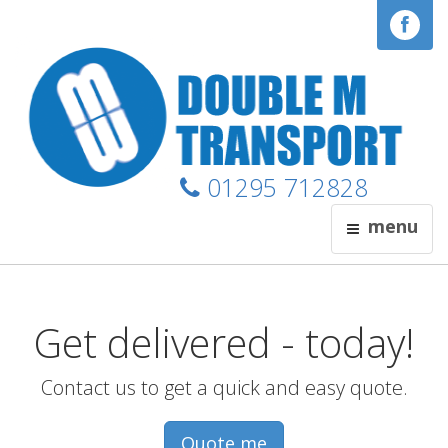
01295 712828
menu
Get delivered - today!
Contact us to get a quick and easy quote.
Quote me